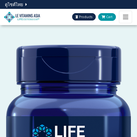
ดูไซต์ไทย
Products
Cart