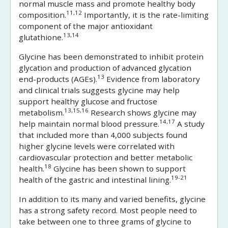
normal muscle mass and promote healthy body
11,12
composition.
Importantly, it is the rate-limiting
component of the major antioxidant
13,14
glutathione.
Glycine has been demonstrated to inhibit protein
glycation and production of advanced glycation
13
end-products (AGEs).
Evidence from laboratory
and clinical trials suggests glycine may help
support healthy glucose and fructose
13,15,16
metabolism.
Research shows glycine may
14,17
help maintain normal blood pressure.
A study
that included more than 4,000 subjects found
higher glycine levels were correlated with
cardiovascular protection and better metabolic
18
health.
Glycine has been shown to support
19-21
health of the gastric and intestinal lining.
In addition to its many and varied benefits, glycine
has a strong safety record. Most people need to
take between one to three grams of glycine to