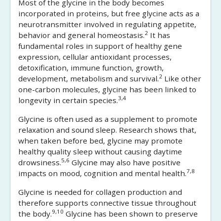
Most of the glycine in the body becomes
incorporated in proteins, but free glycine acts as a
neurotransmitter involved in regulating appetite,
2
behavior and general homeostasis.
It has
fundamental roles in support of healthy gene
expression, cellular antioxidant processes,
detoxification, immune function, growth,
2
development, metabolism and survival.
Like other
one-carbon molecules, glycine has been linked to
3,4
longevity in certain species.
Glycine is often used as a supplement to promote
relaxation and sound sleep. Research shows that,
when taken before bed, glycine may promote
healthy quality sleep without causing daytime
5,6
drowsiness.
Glycine may also have positive
7,8
impacts on mood, cognition and mental health.
Glycine is needed for collagen production and
therefore supports connective tissue throughout
9,10
the body.
Glycine has been shown to preserve