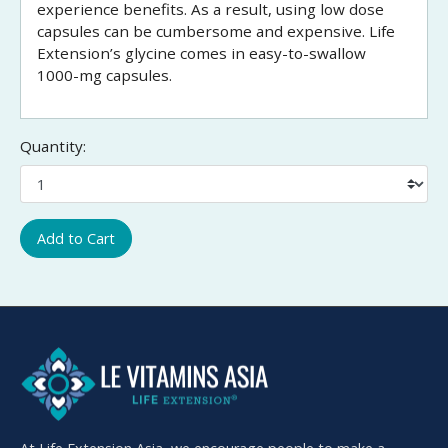
experience benefits. As a result, using low dose
capsules can be cumbersome and expensive. Life
Extension’s glycine comes in easy-to-swallow
1000-mg capsules.
Quantity:
Add to Cart