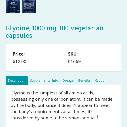
Glycine, 1000 mg, 100 vegetarian
capsules
Price:
SKU:
$12.00
01669
Description
Supplemental Info
Dosage
Benefits
Caution
Glycine is the simplest of all amino acids,
possessing only one carbon atom. It can be made
by the body, but since it doesn’t appear to meet
the body’s requirements at all times, it’s
1
considered by some to be semi-essential.