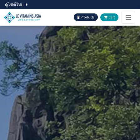
ดูไซต์ไทย
Products
Cart