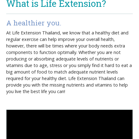
What is Life Extension?
A healthier you.
At Life Extension Thailand, we know that a healthy diet and
regular exercise can help improve your overall health,
however, there will be times where your body needs extra
components to function optimally. Whether you are not
producing or absorbing adequate levels of nutrients or
vitamins due to age, stress or you simply find it hard to eat a
big amount of food to match adequate nutrient levels
required for your healthy diet. Life Extension Thailand can
provide you with the missing nutrients and vitamins to help
you live the best life you can!