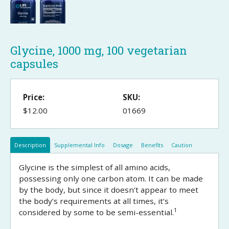
Glycine, 1000 mg, 100 vegetarian
capsules
Price:
SKU:
$12.00
01669
Description
Supplemental Info
Dosage
Benefits
Caution
Glycine is the simplest of all amino acids,
possessing only one carbon atom. It can be made
by the body, but since it doesn’t appear to meet
the body’s requirements at all times, it’s
1
considered by some to be semi-essential.