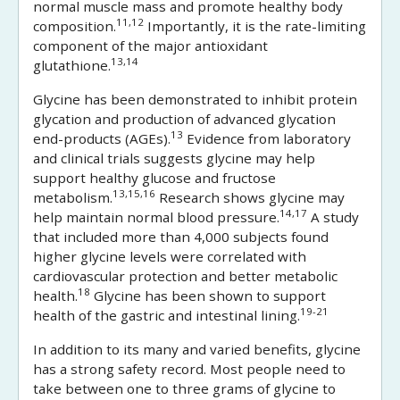
normal muscle mass and promote healthy body
11,12
composition.
Importantly, it is the rate-limiting
component of the major antioxidant
13,14
glutathione.
Glycine has been demonstrated to inhibit protein
glycation and production of advanced glycation
13
end-products (AGEs).
Evidence from laboratory
and clinical trials suggests glycine may help
support healthy glucose and fructose
13,15,16
metabolism.
Research shows glycine may
14,17
help maintain normal blood pressure.
A study
that included more than 4,000 subjects found
higher glycine levels were correlated with
cardiovascular protection and better metabolic
18
health.
Glycine has been shown to support
19-21
health of the gastric and intestinal lining.
In addition to its many and varied benefits, glycine
has a strong safety record. Most people need to
take between one to three grams of glycine to