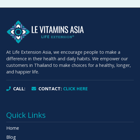
At Life Extension Asia, we encourage people to make a
difference in their health and daily habits. We empower our
customers in Thailand to make choices for a healthy, longer,
and happier life.
CALL:
CONTACT:
CLICK HERE
Quick Links
Home
Blog