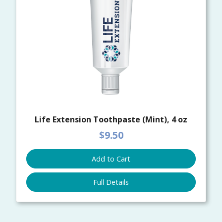
Life Extension Toothpaste (Mint), 4 oz
$9.50
Add to Cart
Full Details