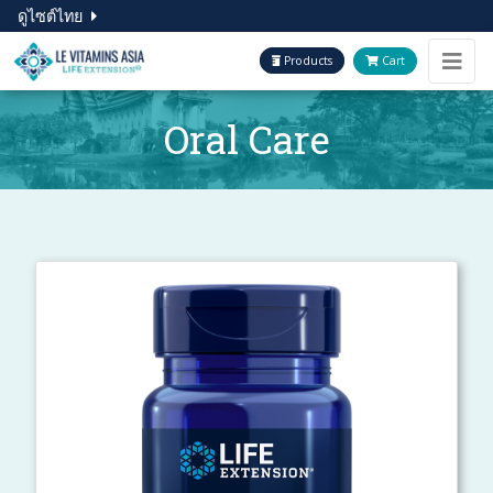
ดูไซต์ไทย
Products
Cart
Oral Care