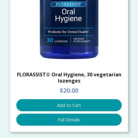
FLORASSIST® Oral Hygiene, 30 vegetarian
lozenges
$20.00
Add to Cart
Full Details