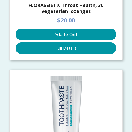
FLORASSIST® Throat Health, 30
vegetarian lozenges
$20.00
Add to Cart
Full Details