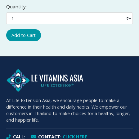
Quantity:
Add to Cart
At Life Extension Asia, we encourage people to make a
difference in their health and daily habits. We empower our
customers in Thailand to make choices for a healthy, longer,
and happier life.
CALL:
CONTACT:
CLICK HERE