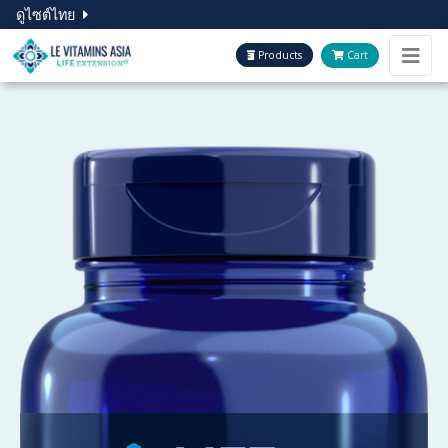
ดูไซต์ไทย
Products
Cart