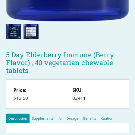
5 Day Elderberry Immune (Berry
Flavor) , 40 vegetarian chewable
tablets
Price:
SKU:
$13.50
02411
Description
Supplemental Info
Dosage
Benefits
Caution