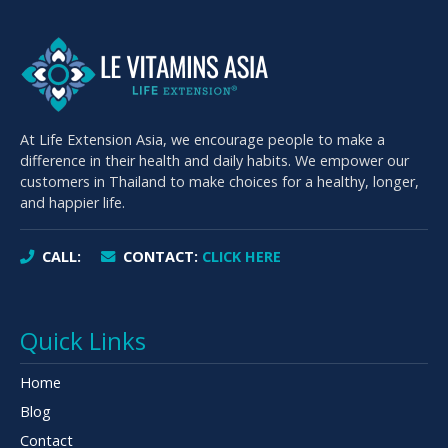
At Life Extension Asia, we encourage people to make a
difference in their health and daily habits. We empower our
customers in Thailand to make choices for a healthy, longer,
and happier life.
CALL:
CONTACT:
CLICK HERE
Quick Links
Home
Blog
Contact