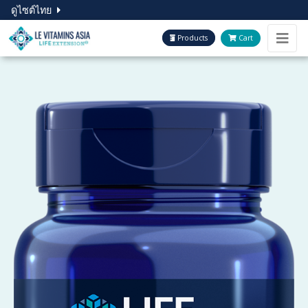
ดูไซต์ไทย
Products
Cart