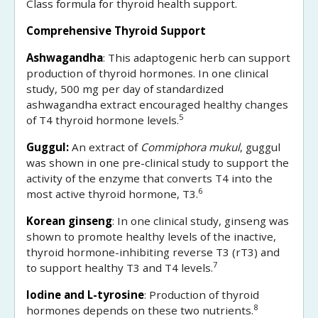
Class formula for thyroid health support.
Comprehensive Thyroid Support
Ashwagandha
: This adaptogenic herb can support
production of thyroid hormones. In one clinical
study, 500 mg per day of standardized
ashwagandha extract encouraged healthy changes
5
of T4 thyroid hormone levels.
Guggul:
An extract of
Commiphora mukul
, guggul
was shown in one pre-clinical study to support the
activity of the enzyme that converts T4 into the
6
most active thyroid hormone, T3.
Korean ginseng
: In one clinical study, ginseng was
shown to promote healthy levels of the inactive,
thyroid hormone-inhibiting reverse T3 (rT3) and
7
to support healthy T3 and T4 levels.
Iodine and L-tyrosine
: Production of thyroid
8
hormones depends on these two nutrients.