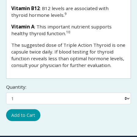
Vitamin B12
: B12 levels are associated with
9
thyroid hormone levels.
Vitamin A
: This important nutrient supports
10
healthy thyroid function.
The suggested dose of Triple Action Thyroid is one
capsule twice daily. If blood testing for thyroid
function reveals less than optimal hormone levels,
consult your physician for further evaluation.
Quantity:
Add to Cart