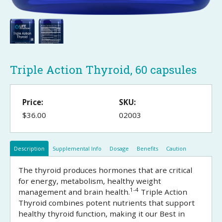
Triple Action Thyroid, 60 capsules
Price:
SKU:
$36.00
02003
Description
Supplemental Info
Dosage
Benefits
Caution
The thyroid produces hormones that are critical
for energy, metabolism, healthy weight
1-4
management and brain health.
Triple Action
Thyroid combines potent nutrients that support
healthy thyroid function, making it our Best in