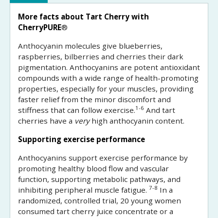
More facts about Tart Cherry with
CherryPURE
®
Anthocyanin molecules give blueberries,
raspberries, bilberries and cherries their dark
pigmentation. Anthocyanins are potent antioxidant
compounds with a wide range of health-promoting
properties, especially for your muscles, providing
faster relief from the minor discomfort and
1-6
stiffness that can follow exercise.
And tart
cherries have a
very
high anthocyanin content.
Supporting exercise performance
Anthocyanins support exercise performance by
promoting healthy blood flow and vascular
function, supporting metabolic pathways, and
7-8
inhibiting peripheral muscle fatigue.
In a
randomized, controlled trial, 20 young women
consumed tart cherry juice concentrate or a