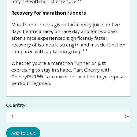
only 4% with tart cherry juice.
Recovery for marathon runners
Marathon runners given tart cherry juice for five
days before a race, on race day and for two days
after a race experienced significantly faster
recovery of isometric strength and muscle function
13
compared with a placebo group.
Whether you’re a marathon runner or just
exercising to stay in shape, Tart Cherry with
CherryPURE® is an excellent addition to your post-
workout regimen.
Quantity:
Add to Cart