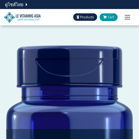
ดูไซต์ไทย
Products
Cart