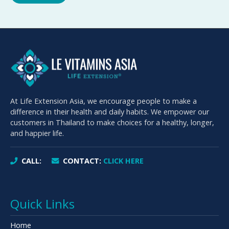
At Life Extension Asia, we encourage people to make a
difference in their health and daily habits. We empower our
customers in Thailand to make choices for a healthy, longer,
and happier life.
CALL:
CONTACT:
CLICK HERE
Quick Links
Home