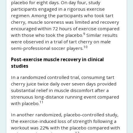
placebo for eight days. On day four, study
participants engaged in a rigorous exercise
regimen. Among the participants who took tart
cherry, muscle soreness was limited and recovery
encouraged within 72 hours of exercise compared
9
with those who took the placebo.
Similar results
were observed in a trial of tart cherry on male
10
semi-professional soccer players.
Post-exercise muscle recovery in clinical
studies
In a randomized controlled trial, consuming tart
cherry juice twice daily over seven days provided
substantial relief in muscle discomfort after a
strenuous long-distance running event compared
11
with placebo.
In another randomized, placebo-controlled study,
the exercise-induced loss of strength following a
workout was 22% with the placebo compared with
12