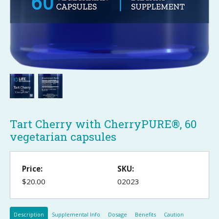
Tart Cherry with CherryPURE®, 60
vegetarian capsules
Price:
SKU:
$20.00
02023
Description
Supplemental Info
Dosage
Benefits
Caution