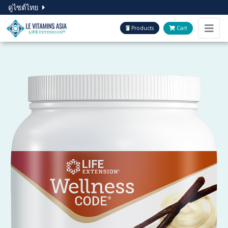
ดูไซต์ไทย
Products
Cart