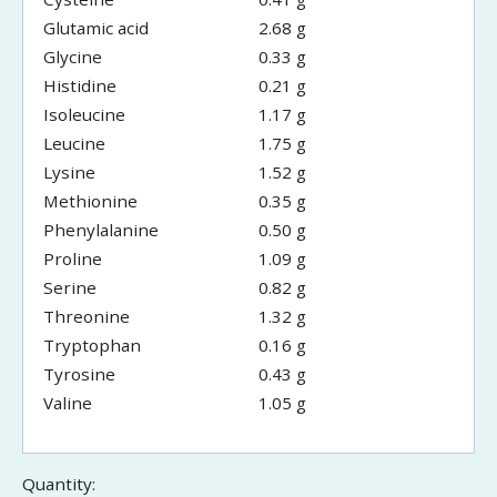
Glutamic acid
2.68 g
Glycine
0.33 g
Histidine
0.21 g
Isoleucine
1.17 g
Leucine
1.75 g
Lysine
1.52 g
Methionine
0.35 g
Phenylalanine
0.50 g
Proline
1.09 g
Serine
0.82 g
Threonine
1.32 g
Tryptophan
0.16 g
Tyrosine
0.43 g
Valine
1.05 g
Quantity: