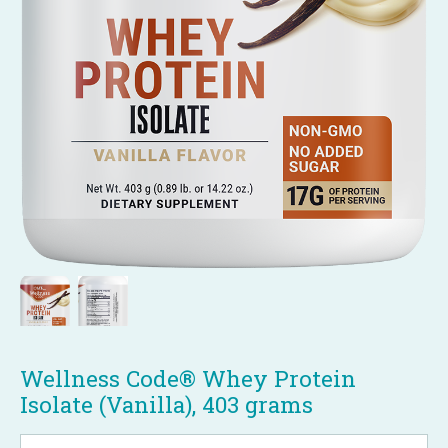
Wellness Code® Whey Protein
Isolate (Vanilla), 403 grams