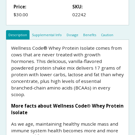
Price:
SKU:
$30.00
02242
Description
Supplemental Info
Dosage
Benefits
Caution
Wellness Code® Whey Protein Isolate comes from
cows that are never treated with growth
hormones. This delicious, vanilla-flavored
powdered protein shake mix delivers 17 grams of
protein with lower carbs, lactose and fat than whey
concentrate, plus high levels of essential
branched-chain amino acids (BCAAs) in every
scoop.
More facts about Wellness Code
®
Whey Protein
Isolate
As we age, maintaining healthy muscle mass and
immune system health becomes more and more