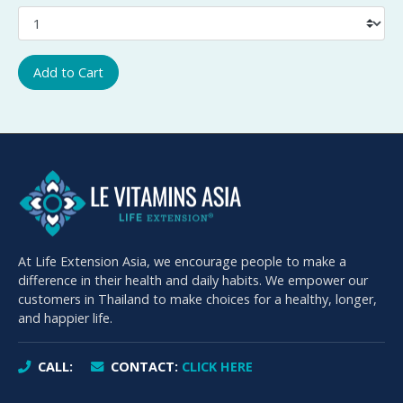
Add to Cart
At Life Extension Asia, we encourage people to make a
difference in their health and daily habits. We empower our
customers in Thailand to make choices for a healthy, longer,
and happier life.
CALL:
CONTACT:
CLICK HERE