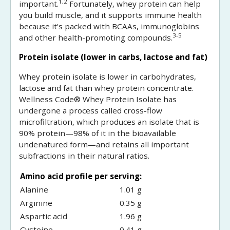
1,2
important.
Fortunately, whey protein can help
you build muscle, and it supports immune health
because it's packed with BCAAs, immunoglobins
3-5
and other health-promoting compounds.
Protein isolate (lower in carbs, lactose and fat)
Whey protein isolate is lower in carbohydrates,
lactose and fat than whey protein concentrate.
Wellness Code® Whey Protein Isolate has
undergone a process called cross-flow
microfiltration, which produces an isolate that is
90% protein—98% of it in the bioavailable
undenatured form—and retains all important
subfractions in their natural ratios.
Amino acid profile per serving:
Alanine
1.01 g
Arginine
0.35 g
Aspartic acid
1.96 g
Cysteine
0.41 g