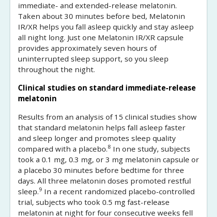
immediate- and extended-release melatonin.
Taken about 30 minutes before bed, Melatonin
IR/XR helps you fall asleep quickly and stay asleep
all night long. Just one Melatonin IR/XR capsule
provides approximately seven hours of
uninterrupted sleep support, so you sleep
throughout the night.
Clinical studies on standard immediate-release
melatonin
Results from an analysis of 15 clinical studies show
that standard melatonin helps fall asleep faster
and sleep longer and promotes sleep quality
8
compared with a placebo.
In one study, subjects
took a 0.1 mg, 0.3 mg, or 3 mg melatonin capsule or
a placebo 30 minutes before bedtime for three
days. All three melatonin doses promoted restful
9
sleep.
In a recent randomized placebo-controlled
trial, subjects who took 0.5 mg fast-release
melatonin at night for four consecutive weeks fell