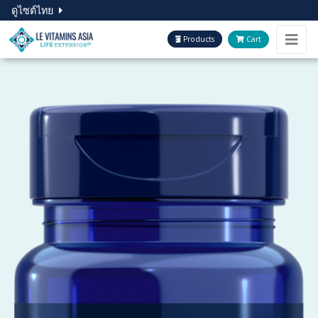
ดูไซต์ไทย
Products
Cart